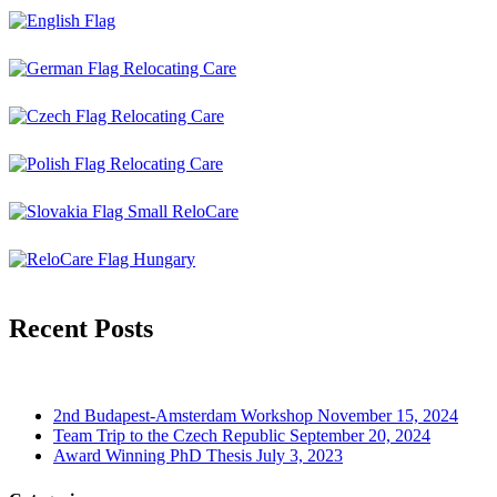
Recent Posts
2nd Budapest-Amsterdam Workshop
November 15, 2024
Team Trip to the Czech Republic
September 20, 2024
Award Winning PhD Thesis
July 3, 2023