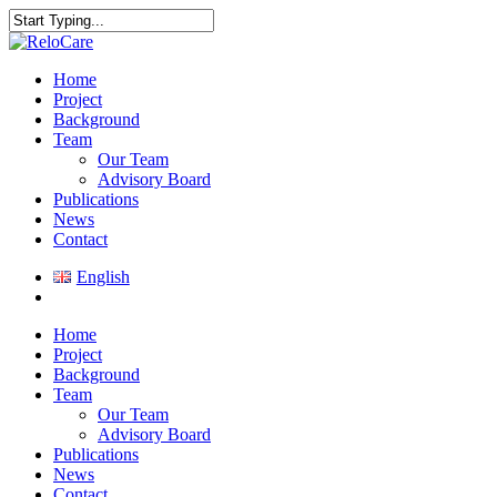
Skip
to
Close
main
Search
content
search
Menu
Home
Project
Background
Team
Our Team
Advisory Board
Publications
News
Contact
English
search
Home
Project
Background
Team
Our Team
Advisory Board
Publications
News
Contact