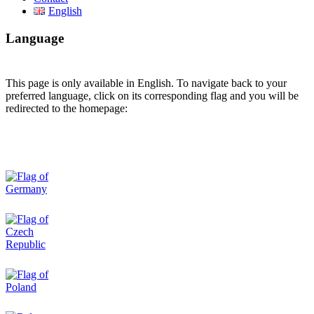
English
Language
This page is only available in English. To navigate back to your
preferred language, click on its corresponding flag and you will be
redirected to the homepage: