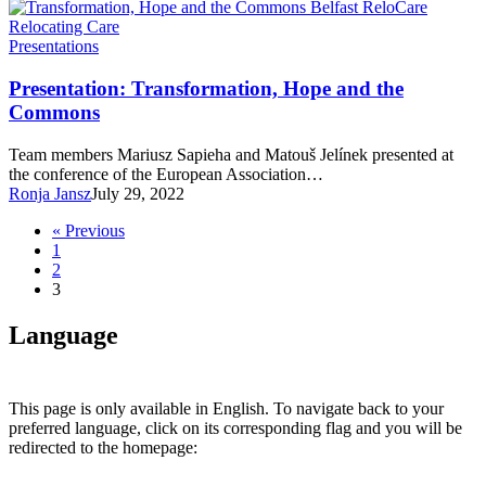
Presentation:
Presentations
Transformation,
Hope
Presentation: Transformation, Hope and the
and
Commons
the
Commons
Team members Mariusz Sapieha and Matouš Jelínek presented at
the conference of the European Association…
Ronja Jansz
July 29, 2022
« Previous
1
2
3
Language
This page is only available in English. To navigate back to your
preferred language, click on its corresponding flag and you will be
redirected to the homepage: