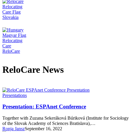
ReloCare News
Presentation:
Presentations
ESPAnet
Conference
Presentation: ESPAnet Conference
Together with Zuzana Sekeráková Búriková (Institute for Sociology
of the Slovak Academy of Sciences Bratislava),…
Ronja Jansz
September 16, 2022