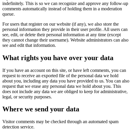
indefinitely. This is so we can recognize and approve any follow-up
comments automatically instead of holding them in a moderation
queue.
For users that register on our website (if any), we also store the
personal information they provide in their user profile. All users can
see, edit, or delete their personal information at any time (except
they cannot change their username). Website administrators can also
see and edit that information.
What rights you have over your data
If you have an account on this site, or have left comments, you can
request to receive an exported file of the personal data we hold
about you, including any data you have provided to us. You can also
request that we erase any personal data we hold about you. This
does not include any data we are obliged to keep for administrative,
legal, or security purposes.
Where we send your data
Visitor comments may be checked through an automated spam
detection service.