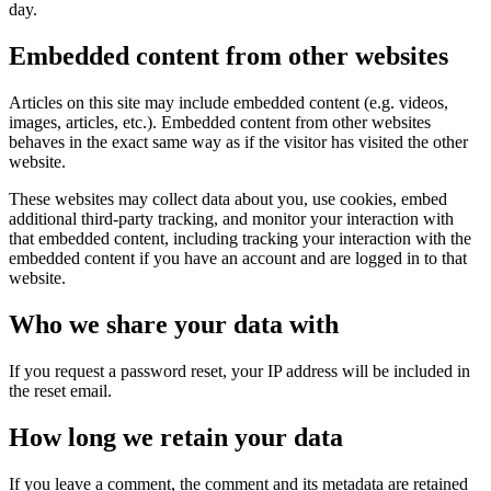
day.
Embedded content from other websites
Articles on this site may include embedded content (e.g. videos,
images, articles, etc.). Embedded content from other websites
behaves in the exact same way as if the visitor has visited the other
website.
These websites may collect data about you, use cookies, embed
additional third-party tracking, and monitor your interaction with
that embedded content, including tracking your interaction with the
embedded content if you have an account and are logged in to that
website.
Who we share your data with
If you request a password reset, your IP address will be included in
the reset email.
How long we retain your data
If you leave a comment, the comment and its metadata are retained