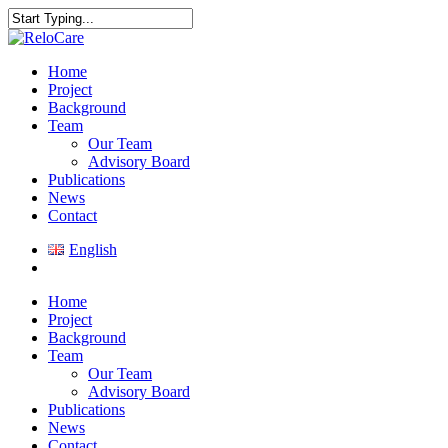
Skip
to
Close
main
Search
content
search
Menu
Home
Project
Background
Team
Our Team
Advisory Board
Publications
News
Contact
English
search
Home
Project
Background
Team
Our Team
Advisory Board
Publications
News
Contact