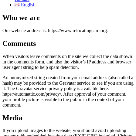
English
Who we are
Our website address is: https://www.relocatingcare.org.
Comments
When visitors leave comments on the site we collect the data shown
in the comments form, and also the visitor’s IP address and browser
user agent string to help spam detection.
An anonymized string created from your email address (also called a
hash) may be provided to the Gravatar service to see if you are using
it. The Gravatar service privacy policy is available here:
https://automattic.com/privacy/. After approval of your comment,
your profile picture is visible to the public in the context of your
comment.
Media
If you upload images to the website, you should avoid uploading
images with embedded location data (EXIF GPS) included. Visitors