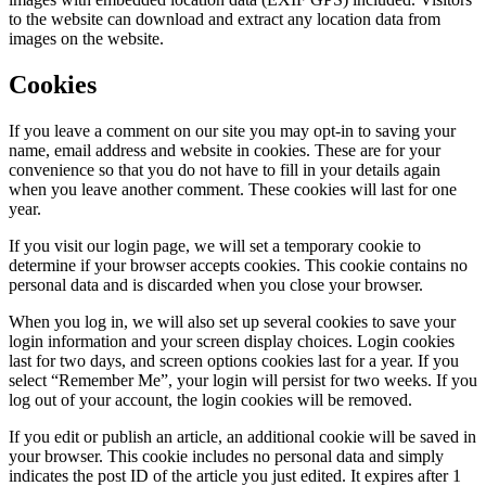
to the website can download and extract any location data from
images on the website.
Cookies
If you leave a comment on our site you may opt-in to saving your
name, email address and website in cookies. These are for your
convenience so that you do not have to fill in your details again
when you leave another comment. These cookies will last for one
year.
If you visit our login page, we will set a temporary cookie to
determine if your browser accepts cookies. This cookie contains no
personal data and is discarded when you close your browser.
When you log in, we will also set up several cookies to save your
login information and your screen display choices. Login cookies
last for two days, and screen options cookies last for a year. If you
select “Remember Me”, your login will persist for two weeks. If you
log out of your account, the login cookies will be removed.
If you edit or publish an article, an additional cookie will be saved in
your browser. This cookie includes no personal data and simply
indicates the post ID of the article you just edited. It expires after 1